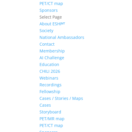
PET/CT map
Sponsors
Select Page
About ESHIᴹᵀ
Society
National Ambassadors
Contact
Membership
AI Challenge
Education
CHILI 2026
Webinars
Recordings
Fellowship
Cases / Stories / Maps
Cases
Storyboard
PET/MR map
PET/CT map