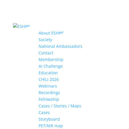
About ESHIᴹᵀ
Society
National Ambassadors
Contact
Membership
AI Challenge
Education
CHILI 2026
Webinars
Recordings
Fellowship
Cases / Stories / Maps
Cases
Storyboard
PET/MR map