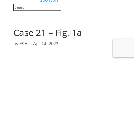
Sponsors
Case 21 – Fig. 1a
by
ESHI
|
Apr 14, 2022
Contact
MT
ESHI
European Society for Hybrid, Molecular and
Translational Imaging
Am Gestade 1 | 1010 Vienna | Austria
p +43 1 533 40 64 903 | f +43 1 5334064-445
office@eshi-society.org | www.eshi-society.org
ZVR 703077733