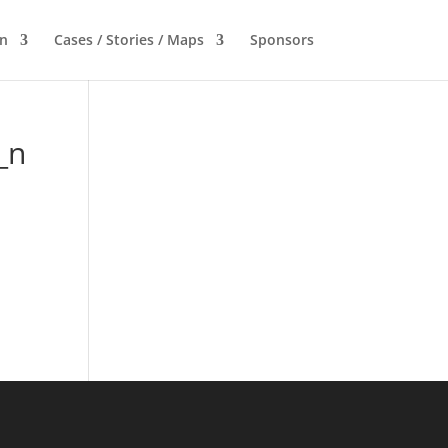
n
Cases / Stories / Maps
Sponsors
_n