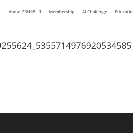
About ESHIᴹᵀ
Membership
AI Challenge
Educatio
9255624_5355714976920534585