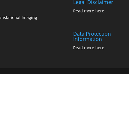
Legal Disclaimer
Read more
here
anslational Imaging
Data Protection
Information
Read more
here