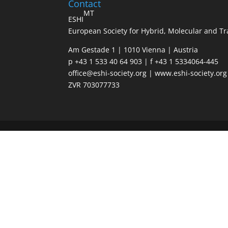
Contact
MT
ESHI
European Society for Hybrid, Molecular and Tr
Am Gestade 1 | 1010 Vienna | Austria
p +43 1 533 40 64 903 | f +43 1 5334064-445
office@eshi-society.org | www.eshi-society.org
ZVR 703077733