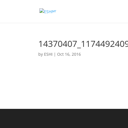
14370407_117449240
by
ESHI
|
Oct 16, 2016