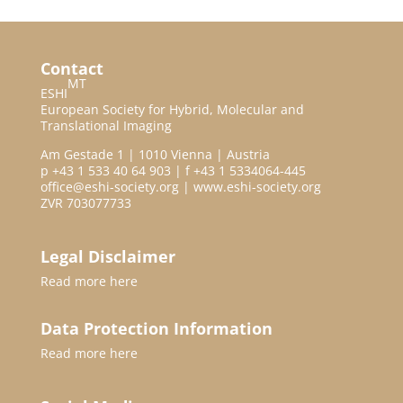
Contact
MT
ESHI
European Society for Hybrid, Molecular and
Translational Imaging
Am Gestade 1 | 1010 Vienna | Austria
p +43 1 533 40 64 903 | f +43 1 5334064-445
office@eshi-society.org | www.eshi-society.org
ZVR 703077733
Legal Disclaimer
Read more
here
Data Protection Information
Read more
here