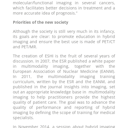
molecular/functional imaging in several cancers,
which facilitates better decisions in treatment and a
more accurate idea of prognosis.”
Priorities of the new society
Although the society is still very much in its infancy,
its goals are clear: to promote education in hybrid
imaging and ensure the best use is made of PET/CT
and PET/MR.
The creation of ESHI is the fruit of several years of
discussion. In 2007, the ESR published a white paper
in multimodality imaging, together with the
European Association of Nuclear Medicine (EANM).
In 2011, the multimodality imaging training
curriculum, written by the ESR and the EANM, and
published in the journal Insights into Imaging, set
out an appropriate knowledge base in multimodality
imaging to help practitioners provide the highest
quality of patient care. The goal was to advance the
quality of performance and reporting of hybrid
imaging by defining the scope of training for medical
specialists.
In November 2014, a session about hybrid imaging