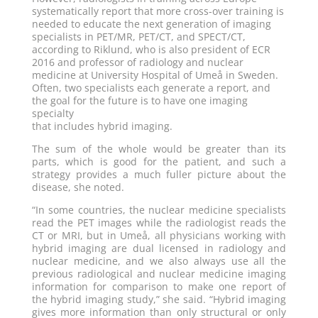
systematically report that more cross-over training is
needed to educate the next generation of imaging
specialists in PET/MR, PET/CT, and SPECT/CT,
according to Riklund, who is also president of ECR
2016 and professor of radiology and nuclear
medicine at University Hospital of Umeå in Sweden.
Often, two specialists each generate a report, and
the goal for the future is to have one imaging
specialty
that includes hybrid imaging.
The sum of the whole would be greater than its
parts, which is good for the patient, and such a
strategy provides a much fuller picture about the
disease, she noted.
“In some countries, the nuclear medicine specialists
read the PET images while the radiologist reads the
CT or MRI, but in Umeå, all physicians working with
hybrid imaging are dual licensed in radiology and
nuclear medicine, and we also always use all the
previous radiological and nuclear medicine imaging
information for comparison to make one report of
the hybrid imaging study,” she said. “Hybrid imaging
gives more information than only structural or only