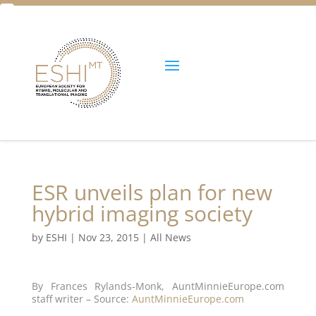
Facebook
Twitter
Unlock all content!
ESR unveils plan for new
hybrid imaging society
by
ESHI
|
Nov 23, 2015
|
All News
By Frances Rylands-Monk, AuntMinnieEurope.com
staff writer – Source:
AuntMinnieEurope.com