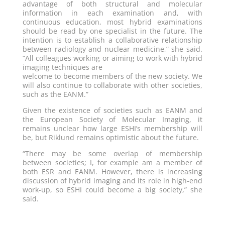
advantage of both structural and molecular
information in each examination and, with
continuous education, most hybrid examinations
should be read by one specialist in the future. The
intention is to establish a collaborative relationship
between radiology and nuclear medicine,” she said.
“All colleagues working or aiming to work with hybrid
imaging techniques are
welcome to become members of the new society. We
will also continue to collaborate with other societies,
such as the EANM.”
Given the existence of societies such as EANM and
the European Society of Molecular Imaging, it
remains unclear how large ESHI’s membership will
be, but Riklund remains optimistic about the future.
“There may be some overlap of membership
between societies; I, for example am a member of
both ESR and EANM. However, there is increasing
discussion of hybrid imaging and its role in high-end
work-up, so ESHI could become a big society,” she
said.