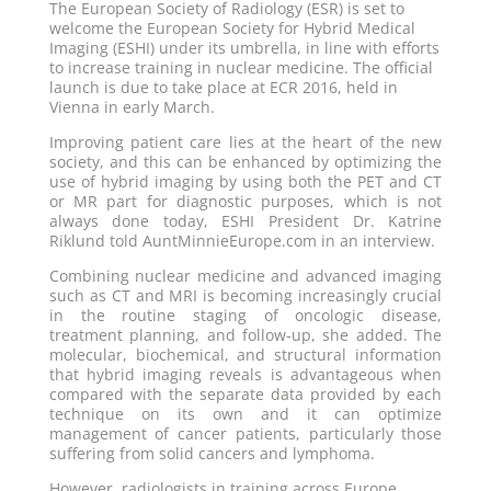
The European Society of Radiology (ESR) is set to
welcome the European Society for Hybrid Medical
Imaging (ESHI) under its umbrella, in line with efforts
to increase training in nuclear medicine. The official
launch is due to take place at ECR 2016, held in
Vienna in early March.
Improving patient care lies at the heart of the new
society, and this can be enhanced by optimizing the
use of hybrid imaging by using both the PET and CT
or MR part for diagnostic purposes, which is not
always done today, ESHI President Dr. Katrine
Riklund told AuntMinnieEurope.com in an interview.
Combining nuclear medicine and advanced imaging
such as CT and MRI is becoming increasingly crucial
in the routine staging of oncologic disease,
treatment planning, and follow-up, she added. The
molecular, biochemical, and structural information
that hybrid imaging reveals is advantageous when
compared with the separate data provided by each
technique on its own and it can optimize
management of cancer patients, particularly those
suffering from solid cancers and lymphoma.
However, radiologists in training across Europe