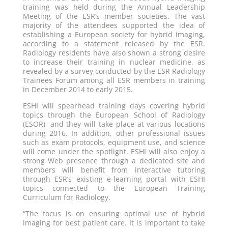
training was held during the Annual Leadership
Meeting of the ESR’s member societies. The vast
majority of the attendees supported the idea of
establishing a European society for hybrid imaging,
according to a statement released by the ESR.
Radiology residents have also shown a strong desire
to increase their training in nuclear medicine, as
revealed by a survey conducted by the ESR Radiology
Trainees Forum among all ESR members in training
in December 2014 to early 2015.
ESHI will spearhead training days covering hybrid
topics through the European School of Radiology
(ESOR), and they will take place at various locations
during 2016. In addition, other professional issues
such as exam protocols, equipment use, and science
will come under the spotlight. ESHI will also enjoy a
strong Web presence through a dedicated site and
members will benefit from interactive tutoring
through ESR’s existing e-learning portal with ESHI
topics connected to the European Training
Curriculum for Radiology.
“The focus is on ensuring optimal use of hybrid
imaging for best patient care. It is important to take