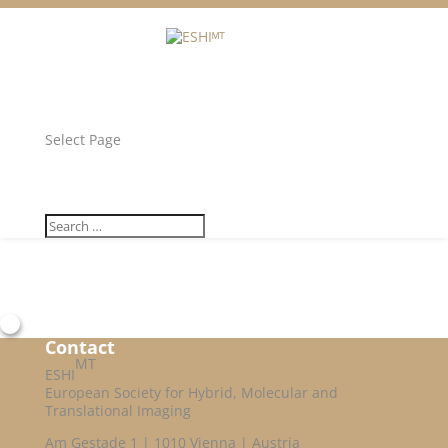
Facebook
Twitter
Unlock all content!
Select Page
Contact
MT
ESHI
European Society for Hybrid, Molecular and
Translational Imaging
Am Gestade 1 | 1010 Vienna | Austria