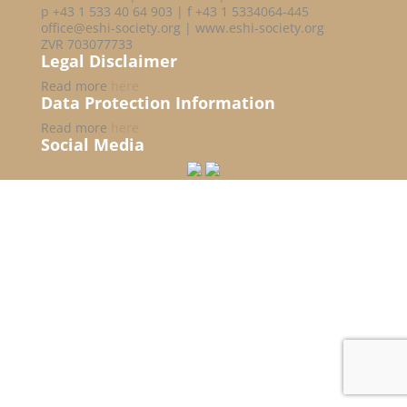
p +43 1 533 40 64 903 | f +43 1 5334064-445
office@eshi-society.org | www.eshi-society.org
ZVR 703077733
Legal Disclaimer
Read more
here
Data Protection Information
Read more
here
Social Media