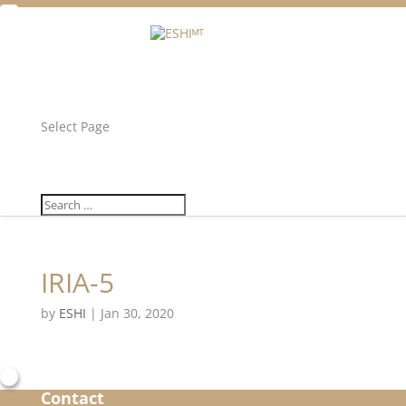
Facebook
Twitter
Unlock all content!
Select Page
IRIA-5
by
ESHI
|
Jan 30, 2020
Contact