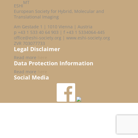
MT
ESHI
European Society for Hybrid, Molecular and
Translational Imaging
Am Gestade 1 | 1010 Vienna | Austria
p +43 1 533 40 64 903 | f +43 1 5334064-445
office@eshi-society.org | www.eshi-society.org
ZVR 703077733
Legal Disclaimer
Read more
here
Data Protection Information
Read more
here
Social Media