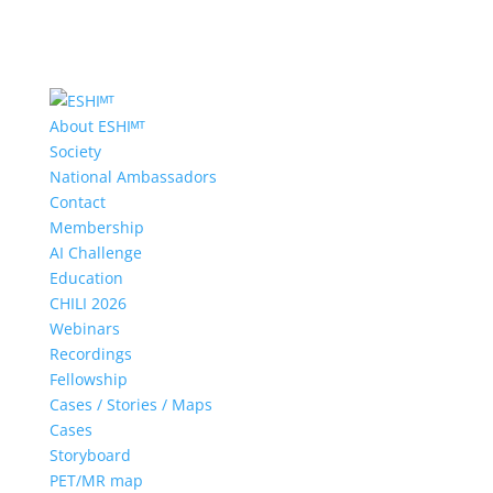
About ESHIᴹᵀ
Society
National Ambassadors
Contact
Membership
AI Challenge
Education
CHILI 2026
Webinars
Recordings
Fellowship
Cases / Stories / Maps
Cases
Storyboard
PET/MR map