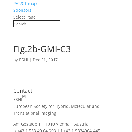
PET/CT map
Sponsors
Select Page
Fig.2b-GMI-C3
by
ESHI
|
Dec 21, 2017
Contact
MT
ESHI
European Society for Hybrid, Molecular and
Translational Imaging
Am Gestade 1 | 1010 Vienna | Austria
p +43 1 533 40 64 903 | f +43 1 5334064-445