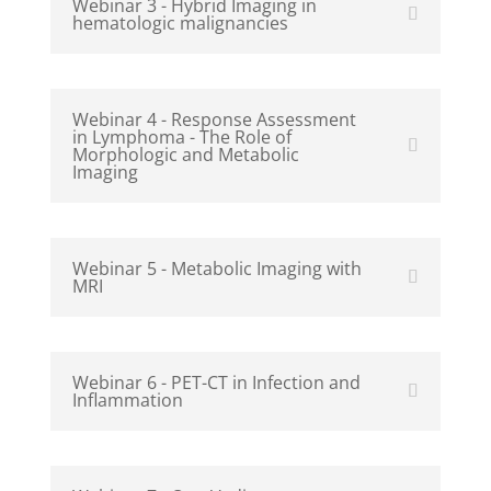
Webinar 3 - Hybrid Imaging in
hematologic malignancies
Webinar 4 - Response Assessment
in Lymphoma - The Role of
Morphologic and Metabolic
Imaging
Webinar 5 - Metabolic Imaging with
MRI
Webinar 6 - PET-CT in Infection and
Inflammation