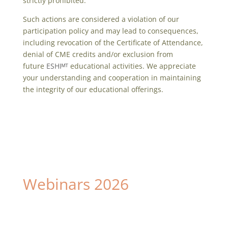
strictly prohibited.
Such actions are considered a violation of our
participation policy and may lead to consequences,
including revocation of the Certificate of Attendance,
denial of CME credits and/or exclusion from
future
ESHIᴹᵀ
educational activities. We appreciate
your understanding and cooperation in maintaining
the integrity of our educational offerings.
Webinars 2026