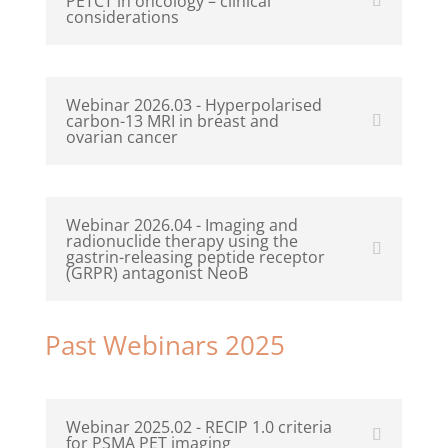
PETCT in oncology – clinical
considerations
Webinar 2026.03 - Hyperpolarised
carbon-13 MRI in breast and
ovarian cancer
Webinar 2026.04 - Imaging and
radionuclide therapy using the
gastrin-releasing peptide receptor
(GRPR) antagonist NeoB
Past Webinars 2025
Webinar 2025.02 - RECIP 1.0 criteria
for PSMA PET imaging