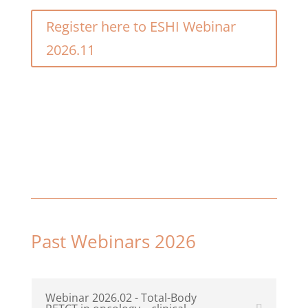
Register here to ESHI Webinar
2026.11
Past Webinars 2026
Webinar 2026.02 - Total-Body