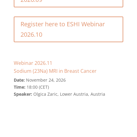
Register here to ESHI Webinar
2026.10
Webinar 2026.11
Sodium (23Na) MRI in Breast Cancer
Date:
November 24, 2026
Time:
18:00 (CET)
Speaker:
Olgica Zaric, Lower Austria, Austria