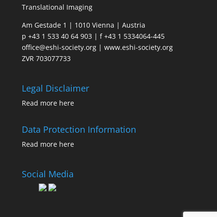
Translational Imaging
Am Gestade 1 | 1010 Vienna | Austria
p +43 1 533 40 64 903 | f +43 1 5334064-445
office@eshi-society.org | www.eshi-society.org
ZVR 703077733
Legal Disclaimer
Read more
here
Data Protection Information
Read more
here
Social Media