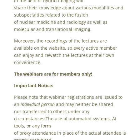
in the field of hybrid imaging will
share their knowledge about various modalities and
subspecialties related to the fusion
of nuclear medicine and radiology as well as
molecular and translational imaging.
Moreover, the recordings of the lectures are
available on the website, so every active member
can enjoy and rewatch the lectures at their own
convenience.
The webinars are for members only!
Important Notice:
Please note that webinar registrations are issued to
an
individual person
and may neither be shared
nor transferred to others under any
circumstances.
The use of automated systems, AI
tools, or any form
of proxy attendance in place of the actual attendee is