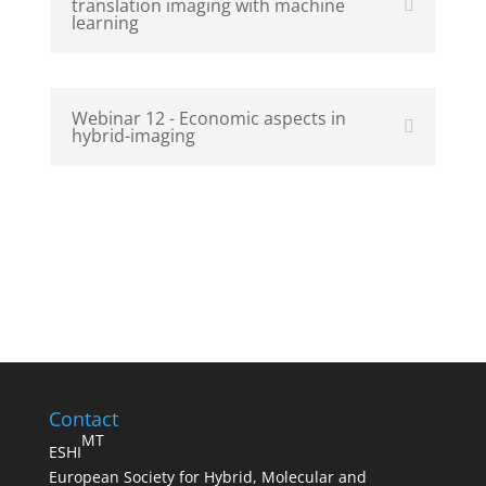
translation imaging with machine
learning
Webinar 12 - Economic aspects in
hybrid-imaging
Contact
MT
ESHI
European Society for Hybrid, Molecular and