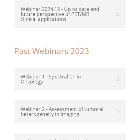
Webinar 2024.12 - Up to date and
future perspective of PET/MRI
clinical applications
Past Webinars 2023
Webinar 1 - Spectral CT in
Oncology
Webinar 2 - Assessment of tumoral
heterogeneity in imaging