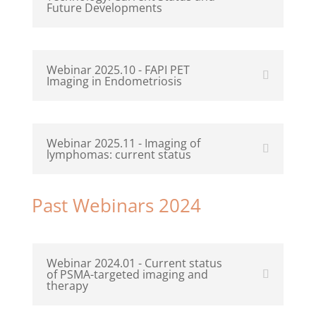
Future Developments
Webinar 2025.10 - FAPI PET
Imaging in Endometriosis
Webinar 2025.11 - Imaging of
lymphomas: current status
Past Webinars 2024
Webinar 2024.01 - Current status
of PSMA-targeted imaging and
therapy