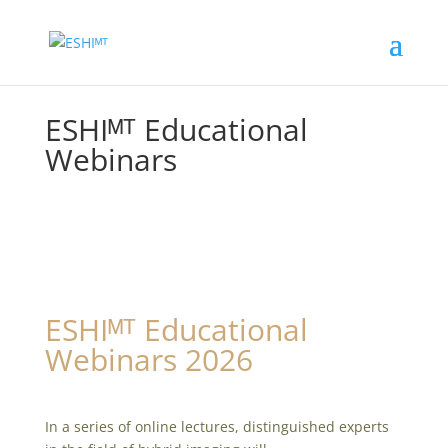
ESHIᴹᵀ Educational
Webinars
ESHIᴹᵀ Educational
Webinars 2026
In a series of online lectures, distinguished experts