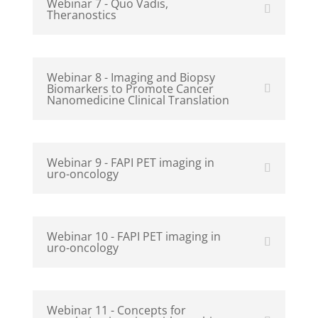
Webinar 7 - Quo Vadis,
Theranostics
Webinar 8 - Imaging and Biopsy
Biomarkers to Promote Cancer
Nanomedicine Clinical Translation
Webinar 9 - FAPI PET imaging in
uro-oncology
Webinar 10 - FAPI PET imaging in
uro-oncology
Webinar 11 - Concepts for