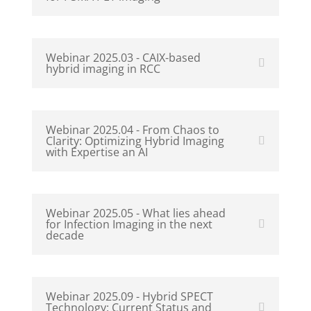
Webinar 2025.03 - CAIX-based
hybrid imaging in RCC
Webinar 2025.04 - From Chaos to
Clarity: Optimizing Hybrid Imaging
with Expertise an AI
Webinar 2025.05 - What lies ahead
for Infection Imaging in the next
decade
Webinar 2025.09 - Hybrid SPECT
Technology: Current Status and