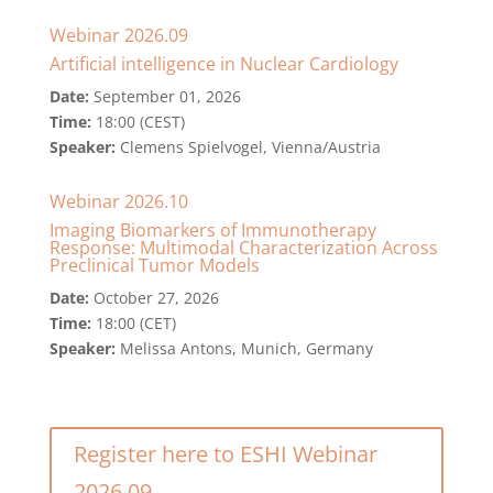
Webinar 2026.09
Artificial intelligence in Nuclear Cardiology
Date:
September 01, 2026
Time:
18:00 (CEST)
Speaker:
Clemens Spielvogel, Vienna/Austria
Webinar 2026.10
Imaging Biomarkers of Immunotherapy
Response: Multimodal Characterization Across
Preclinical Tumor Models
Date:
October 27, 2026
Time:
18:00 (CET)
Speaker:
Melissa Antons, Munich, Germany
Register here to ESHI Webinar
2026.09