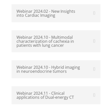
Webinar 2024.02 - New Insights
into Cardiac Imaging
Webinar 2024.10 - Multimodal
characterization of cachexia in
patients with lung cancer
Webinar 2024.10 - Hybrid imaging
in neuroendocrine tumors
Webinar 2024.11 - Clinical
applications of Dual-energy CT