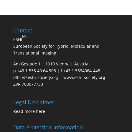
Contact
MT
ESHI
European Society for Hybrid, Molecular and
Translational Imaging
Am Gestade 1 | 1010 Vienna | Austria
p +43 1 533 40 64 903 | f +43 1 5334064-445
office@eshi-society.org | www.eshi-society.org
ZVR 703077733
Legal Disclaimer
Read more
here
Data Protection Information