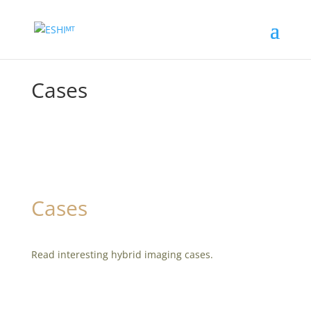
Cases
Cases
Read interesting hybrid imaging cases.