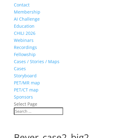
Contact
Membership
AI Challenge
Education
CHILI 2026
Webinars
Recordings
Fellowship
Cases / Stories / Maps
Cases
Storyboard
PET/MR map
PET/CT map
Sponsors
Select Page
Beyer_case2_big2