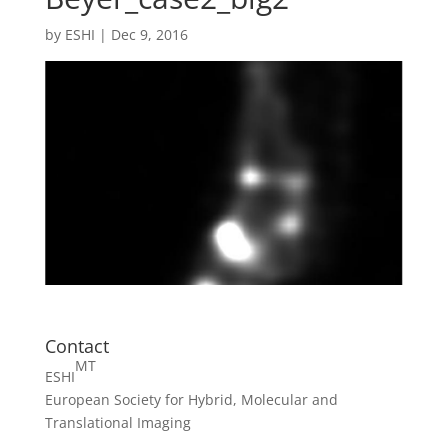
by
ESHI
|
Dec 9, 2016
Contact
MT
ESHI
European Society for Hybrid, Molecular and
Translational Imaging