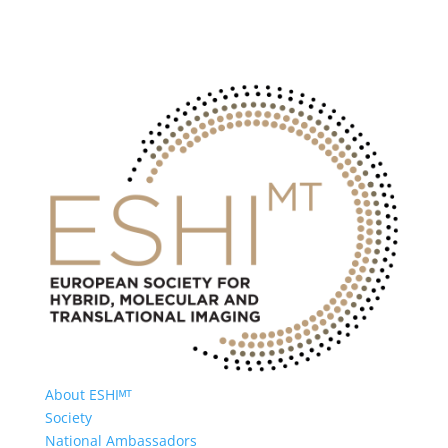
About ESHIᴹᵀ
Society
National Ambassadors