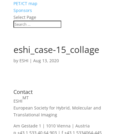
PET/CT map
Sponsors
Select Page
eshi_case-15_collage
by
ESHI
|
Aug 13, 2020
Contact
MT
ESHI
European Society for Hybrid, Molecular and
Translational Imaging
Am Gestade 1 | 1010 Vienna | Austria
p +43 1 533 40 64 903 | f +43 1 5334064-445