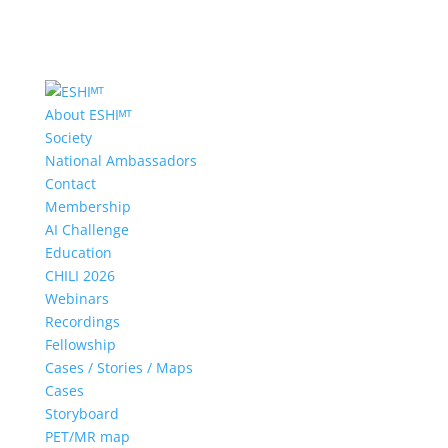
About ESHIᴹᵀ
Society
National Ambassadors
Contact
Membership
AI Challenge
Education
CHILI 2026
Webinars
Recordings
Fellowship
Cases / Stories / Maps
Cases
Storyboard
PET/MR map