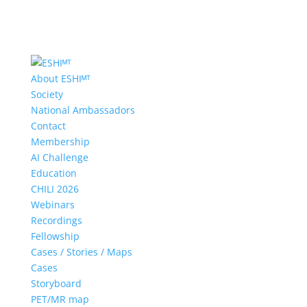
About ESHIᴹᵀ
Society
National Ambassadors
Contact
Membership
AI Challenge
Education
CHILI 2026
Webinars
Recordings
Fellowship
Cases / Stories / Maps
Cases
Storyboard
PET/MR map