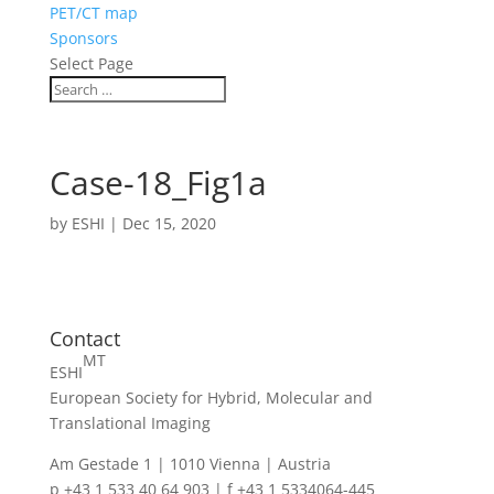
PET/CT map
Sponsors
Select Page
Case-18_Fig1a
by
ESHI
|
Dec 15, 2020
Contact
MT
ESHI
European Society for Hybrid, Molecular and
Translational Imaging
Am Gestade 1 | 1010 Vienna | Austria
p +43 1 533 40 64 903 | f +43 1 5334064-445