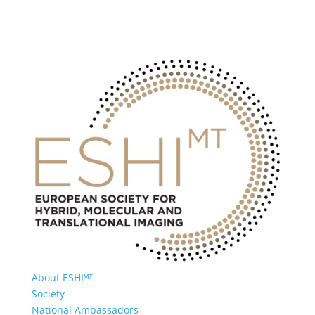
About ESHIᴹᵀ
Society
National Ambassadors