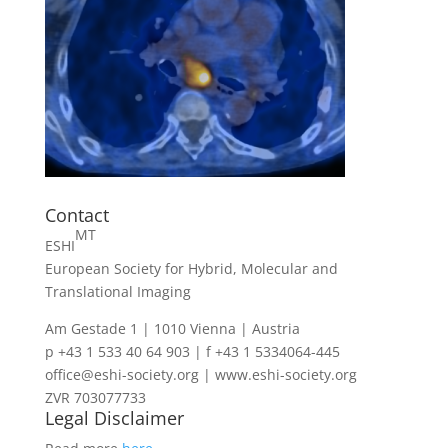
Contact
MT
ESHI
European Society for Hybrid, Molecular and
Translational Imaging
Am Gestade 1 | 1010 Vienna | Austria
p +43 1 533 40 64 903 | f +43 1 5334064-445
office@eshi-society.org | www.eshi-society.org
ZVR 703077733
Legal Disclaimer