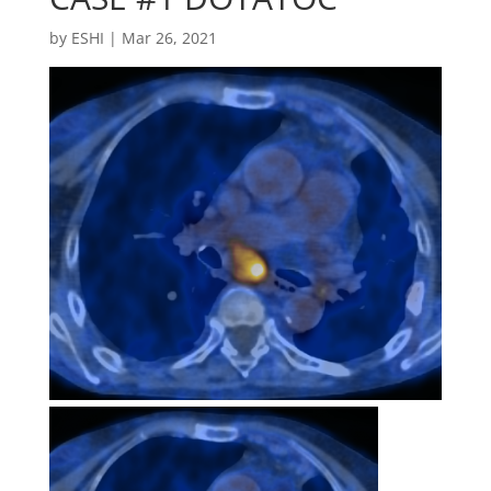
by
ESHI
|
Mar 26, 2021