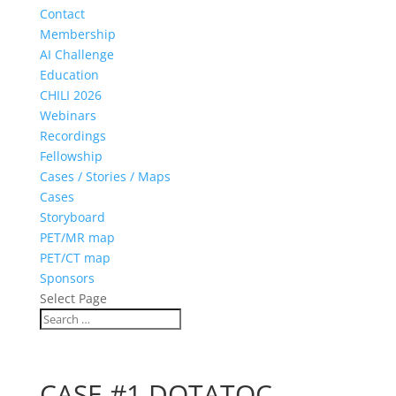
Contact
Membership
AI Challenge
Education
CHILI 2026
Webinars
Recordings
Fellowship
Cases / Stories / Maps
Cases
Storyboard
PET/MR map
PET/CT map
Sponsors
Select Page
CASE #1 DOTATOC