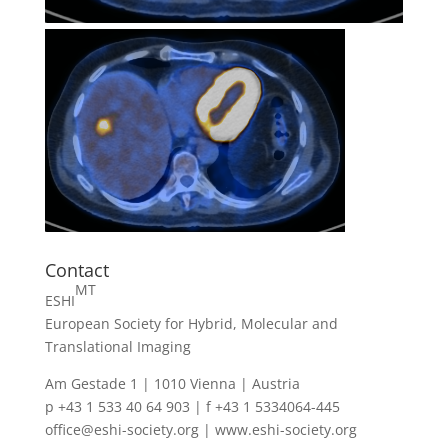
Contact
MT
ESHI
European Society for Hybrid, Molecular and
Translational Imaging
Am Gestade 1 | 1010 Vienna | Austria
p +43 1 533 40 64 903 | f +43 1 5334064-445
office@eshi-society.org | www.eshi-society.org