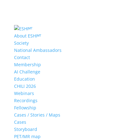
About ESHIᴹᵀ
Society
National Ambassadors
Contact
Membership
AI Challenge
Education
CHILI 2026
Webinars
Recordings
Fellowship
Cases / Stories / Maps
Cases
Storyboard
PET/MR map