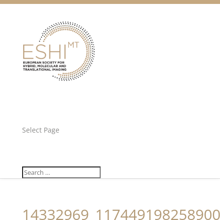
Facebook
Twitter
Unlock all content!
Select Page
14332969_117449198258900