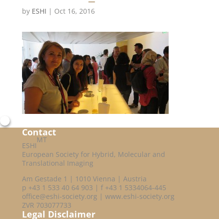
by
ESHI
|
Oct 16, 2016
Contact
MT
ESHI
European Society for Hybrid, Molecular and
Translational Imaging
Am Gestade 1 | 1010 Vienna | Austria
p +43 1 533 40 64 903 | f +43 1 5334064-445
office@eshi-society.org | www.eshi-society.org
ZVR 703077733
Legal Disclaimer