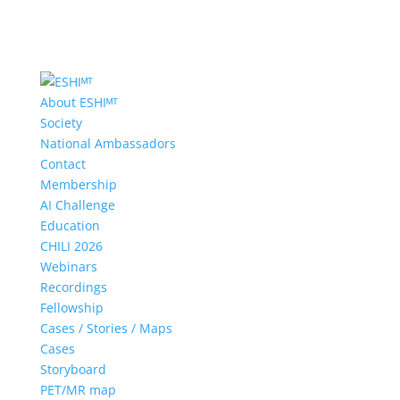
About ESHIᴹᵀ
Society
National Ambassadors
Contact
Membership
AI Challenge
Education
CHILI 2026
Webinars
Recordings
Fellowship
Cases / Stories / Maps
Cases
Storyboard
PET/MR map