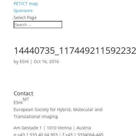
PET/CT map
Sponsors
Select Page
14440735_117449211592232
by
ESHI
|
Oct 16, 2016
Contact
MT
ESHI
European Society for Hybrid, Molecular and
Translational Imaging
Am Gestade 1 | 1010 Vienna | Austria
p +43 1 533 40 64 903 | f +43 1 5334064-445