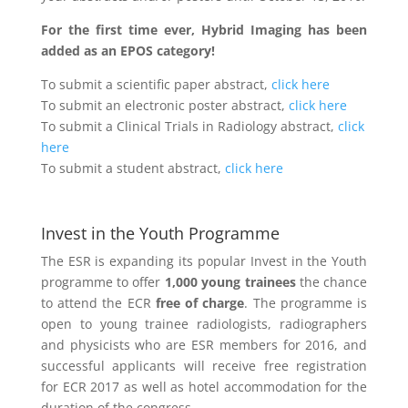
For the first time ever, Hybrid Imaging has been
added as an EPOS category!
To submit a scientific paper abstract,
click here
To submit an electronic poster abstract,
click here
To submit a Clinical Trials in Radiology abstract,
click
here
To submit a student abstract,
click here
Invest in the Youth Programme
The ESR is expanding its popular Invest in the Youth
programme to offer
1,000 young trainees
the chance
to attend the ECR
free of charge
. The programme is
open to young trainee radiologists, radiographers
and physicists who are ESR members for 2016, and
successful applicants will receive free registration
for ECR 2017 as well as hotel accommodation for the
duration of the congress.