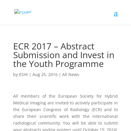
ECR 2017 – Abstract
Submission and Invest in
the Youth Programme
by
ESHI
|
Aug 25, 2016
|
All News
All members of the European Society for Hybrid
Medical Imaging are invited to actively participate in
the European Congress of Radiology (ECR) and to
share their scientific work with the international
radiological community. You will be able to submit
your abstracts and/or posters until October 15, 2016!