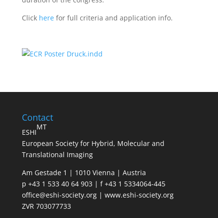
Click
here
for full criteria and application info.
Contact
MT
ESHI
European Society for Hybrid, Molecular and
Translational Imaging
Am Gestade 1 | 1010 Vienna | Austria
p +43 1 533 40 64 903 | f +43 1 5334064-445
office@eshi-society.org | www.eshi-society.org
ZVR 703077733