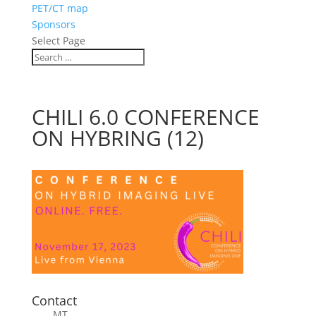
PET/CT map
Sponsors
Select Page
CHILI 6.0 CONFERENCE
ON HYBRING (12)
Contact
MT