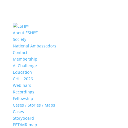
About ESHIᴹᵀ
Society
National Ambassadors
Contact
Membership
AI Challenge
Education
CHILI 2026
Webinars
Recordings
Fellowship
Cases / Stories / Maps
Cases
Storyboard
PET/MR map