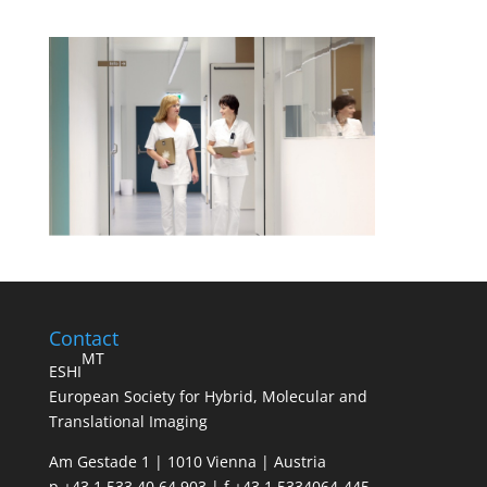
Contact
MT
ESHI
European Society for Hybrid, Molecular and
Translational Imaging
Am Gestade 1 | 1010 Vienna | Austria
p +43 1 533 40 64 903 | f +43 1 5334064-445