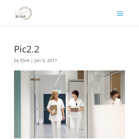
Pic2.2
by
ESHI
|
Jan 9, 2017