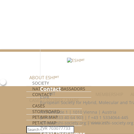
Facebook
Twitter
ABOUT ESHIᴹᵀ
SOCIETY
Contact
NATIONAL AMBASSADORS
MT
MEMBERSHIP
A
CONTACT
ESHI
CASES / STORIES / MAPS
European Society for Hybrid, Molecular and Tr
CASES
STORYBOARD
Am Gestade 1 | 1010 Vienna | Austria
PET/MR MAP
p +43 1 533 40 64 903 | f +43 1 5334064-445
SPONSORS
PET/CT MAP
office@eshi-society.org | www.eshi-society.org
ZVR 703077733
Legal Disclaimer