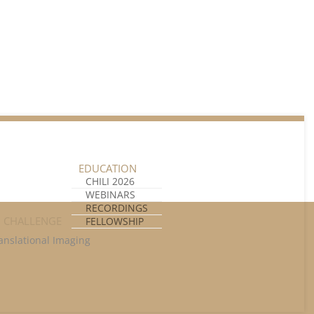
Unlock all content!
EDUCATION
CHILI 2026
WEBINARS
RECORDINGS
I CHALLENGE
FELLOWSHIP
anslational Imaging