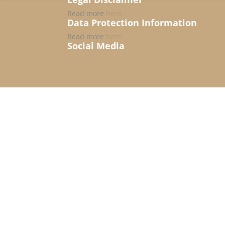
Read more
here
Data Protection Information
Read more
here
Social Media