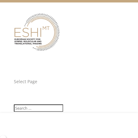
Facebook
Twitter
Unlock all content!
Select Page