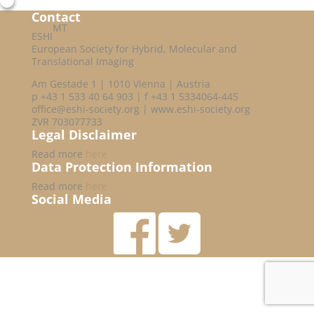
Contact
MT
ESHI
European Society for Hybrid, Molecular and
Translational Imaging
Am Gestade 1 | 1010 Vienna | Austria
p +43 1 533 40 64 903 | f +43 1 5334064-445
office@eshi-society.org | www.eshi-society.org
ZVR 703077733
Legal Disclaimer
Read more
here
Data Protection Information
Read more
here
Social Media