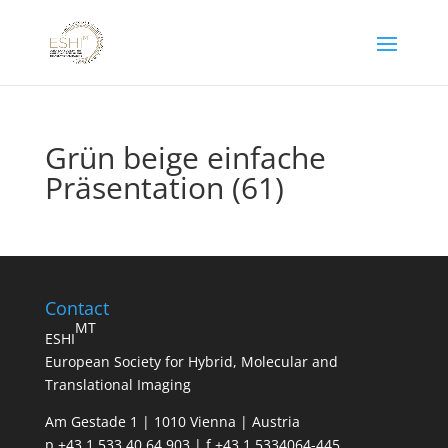
Grün beige einfache
Präsentation (61)
Contact
MT
ESHI
European Society for Hybrid, Molecular and
Translational Imaging
Am Gestade 1 | 1010 Vienna | Austria
p +43 1 533 40 64 903 | f +43 1 5334064-445