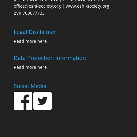
office@eshi-society.org | www.eshi-society.org
ZVR 703077733
Legal Disclaimer
Read more
here
Data Protection Information
Read more
here
Social Media