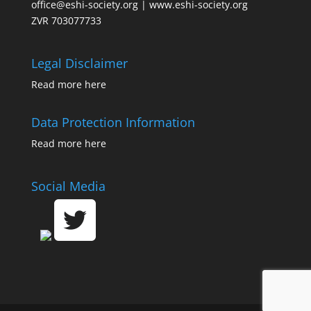
office@eshi-society.org | www.eshi-society.org
ZVR 703077733
Legal Disclaimer
Read more
here
Data Protection Information
Read more
here
Social Media