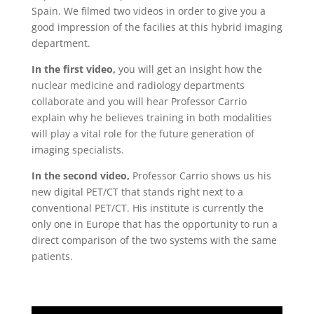
Spain. We filmed two videos in order to give you a
good impression of the facilies at this hybrid imaging
department.
In the first video,
you will get an insight how the
nuclear medicine and radiology departments
collaborate and you will hear Professor Carrio
explain why he believes training in both modalities
will play a vital role for the future generation of
imaging specialists.
In the second video,
Professor Carrio shows us his
new digital PET/CT that stands right next to a
conventional PET/CT. His institute is currently the
only one in Europe that has the opportunity to run a
direct comparison of the two systems with the same
patients.