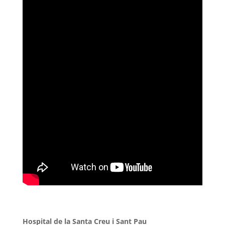
Hospital de la Santa Creu i Sant Pau