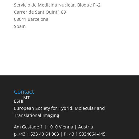
Servicio de Medicina Nuclear. Bloque F -2
Carrer de Sant Quintí, 89
08041 Barcelona
Spain
Contact
MT
ESHI
European Society for Hybrid, Molecular and
Translational Imaging
Am Gestade 1 | 1010 Vienna | Austria
p +43 1 533 40 64 903 | f +43 1 5334064-445