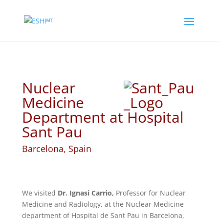
Nuclear
Medicine
Department at Hospital
Sant Pau
Barcelona, Spain
We visited
Dr. Ignasi Carrio,
Professor for Nuclear
Medicine and Radiology, at the Nuclear Medicine
department of Hospital de Sant Pau in Barcelona,