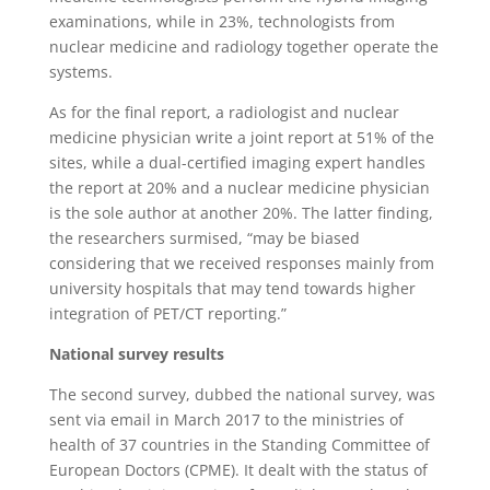
examinations, while in 23%, technologists from
nuclear medicine and radiology together operate the
systems.
As for the final report, a radiologist and nuclear
medicine physician write a joint report at 51% of the
sites, while a dual-certified imaging expert handles
the report at 20% and a nuclear medicine physician
is the sole author at another 20%. The latter finding,
the researchers surmised, “may be biased
considering that we received responses mainly from
university hospitals that may tend towards higher
integration of PET/CT reporting.”
National survey results
The second survey, dubbed the national survey, was
sent via email in March 2017 to the ministries of
health of 37 countries in the Standing Committee of
European Doctors (CPME). It dealt with the status of