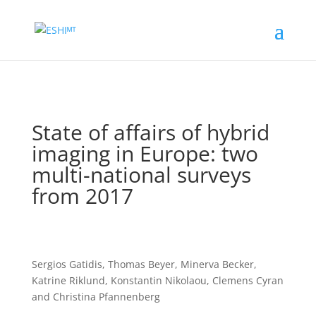
State of affairs of hybrid
imaging in Europe: two
multi-national surveys
from 2017
Sergios Gatidis,
Thomas Beyer
,
Minerva Becker
,
Katrine Riklund
,
Konstantin Nikolaou
,
Clemens Cyran
and
Christina Pfannenberg