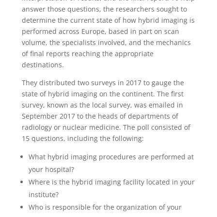
answer those questions, the researchers sought to
determine the current state of how hybrid imaging is
performed across Europe, based in part on scan
volume, the specialists involved, and the mechanics
of final reports reaching the appropriate
destinations.
They distributed two surveys in 2017 to gauge the
state of hybrid imaging on the continent. The first
survey, known as the local survey, was emailed in
September 2017 to the heads of departments of
radiology or nuclear medicine. The poll consisted of
15 questions, including the following:
What hybrid imaging procedures are performed at
your hospital?
Where is the hybrid imaging facility located in your
institute?
Who is responsible for the organization of your