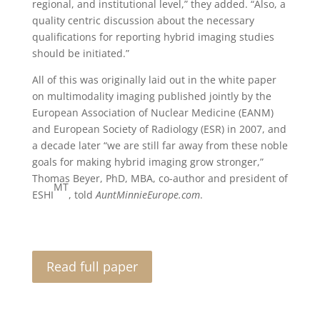
regional, and institutional level,” they added. “Also, a
quality centric discussion about the necessary
qualifications for reporting hybrid imaging studies
should be initiated.”
All of this was originally laid out in the white paper
on multimodality imaging published jointly by the
European Association of Nuclear Medicine (EANM)
and European Society of Radiology (ESR) in 2007, and
a decade later “we are still far away from these noble
goals for making hybrid imaging grow stronger,”
Thomas Beyer, PhD, MBA, co-author and president of
MT
ESHI
, told
AuntMinnieEurope.com
.
Read full paper