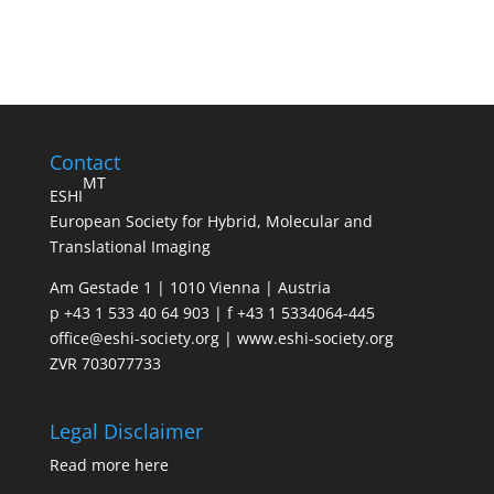
Contact
MT
ESHI
European Society for Hybrid, Molecular and
Translational Imaging
Am Gestade 1 | 1010 Vienna | Austria
p +43 1 533 40 64 903 | f +43 1 5334064-445
office@eshi-society.org | www.eshi-society.org
ZVR 703077733
Legal Disclaimer
Read more
here