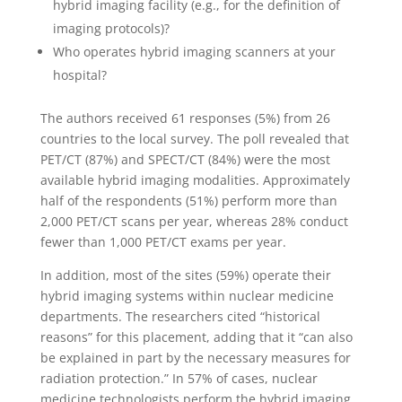
hybrid imaging facility (e.g., for the definition of
imaging protocols)?
Who operates hybrid imaging scanners at your
hospital?
The authors received 61 responses (5%) from 26
countries to the local survey. The poll revealed that
PET/CT (87%) and SPECT/CT (84%) were the most
available hybrid imaging modalities. Approximately
half of the respondents (51%) perform more than
2,000 PET/CT scans per year, whereas 28% conduct
fewer than 1,000 PET/CT exams per year.
In addition, most of the sites (59%) operate their
hybrid imaging systems within nuclear medicine
departments. The researchers cited “historical
reasons” for this placement, adding that it “can also
be explained in part by the necessary measures for
radiation protection.” In 57% of cases, nuclear
medicine technologists perform the hybrid imaging