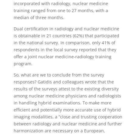
incorporated with radiology, nuclear medicine
training ranged from one to 27 months, with a
median of three months.
Dual certification in radiology and nuclear medicine
is obtainable in 21 countries (62%) that participated
in the national survey. In comparison, only 41% of
respondents in the local survey reported that they
offer a joint nuclear medicine-radiology training
program.
So, what are we to conclude from the survey
responses? Gatidis and colleagues wrote that the
results of the surveys attest to the existing diversity
among nuclear medicine physicians and radiologists
in handling hybrid examinations. To make more
efficient and potentially more accurate use of hybrid
imaging modalities, a “close and trusting cooperation
between radiology and nuclear medicine and further
harmonization are necessary on a European,