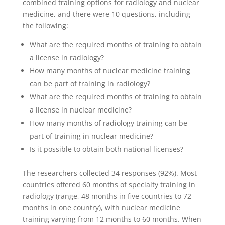
combined training options for radiology and nuclear
medicine, and there were 10 questions, including
the following:
What are the required months of training to obtain
a license in radiology?
How many months of nuclear medicine training
can be part of training in radiology?
What are the required months of training to obtain
a license in nuclear medicine?
How many months of radiology training can be
part of training in nuclear medicine?
Is it possible to obtain both national licenses?
The researchers collected 34 responses (92%). Most
countries offered 60 months of specialty training in
radiology (range, 48 months in five countries to 72
months in one country), with nuclear medicine
training varying from 12 months to 60 months. When