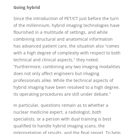
Going hybrid
Since the introduction of PET/CT just before the turn
of the millennium, hybrid imaging technologies have
flourished in a multitude of settings, and while
combining structural and anatomical information
has advanced patient care, the situation also “comes
with a high degree of complexity with respect to both
technical and clinical aspects,” they noted.
“Furthermore, combining any two imaging modalities
does not only affect engineers but imaging
professionals alike. While the technical aspects of
hybrid imaging have been resolved to a high degree,
its operating procedures are still under debate.”
In particular, questions remain as to whether a
nuclear medicine expert, a radiologist, both
specialists, or a person with dual training is best
qualified to handle hybrid imaging scans, the
interpretation of results, and the final report. To help