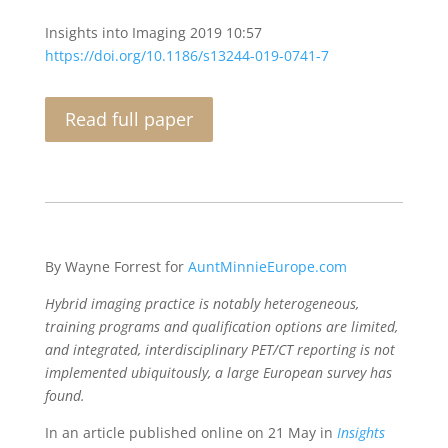
Insights into Imaging
2019
10:57
https://doi.org/10.1186/s13244-019-0741-7
Read full paper
By Wayne Forrest for
AuntMinnieEurope.com
Hybrid imaging practice is notably heterogeneous,
training programs and qualification options are limited,
and integrated, interdisciplinary PET/CT reporting is not
implemented ubiquitously, a large European survey has
found.
In an article published online on 21 May in
Insights