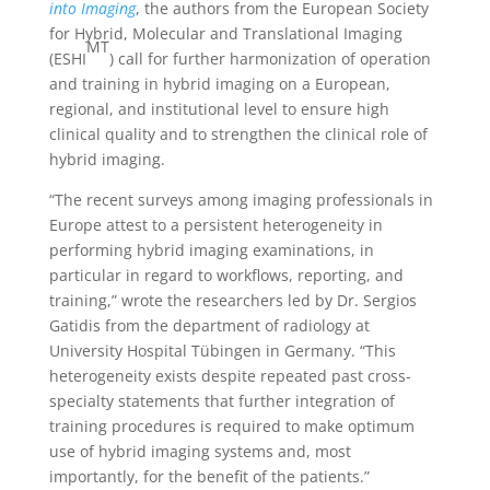
into Imaging
, the authors from the European Society
for Hybrid, Molecular and Translational Imaging
MT
(ESHI
) call for further harmonization of operation
and training in hybrid imaging on a European,
regional, and institutional level to ensure high
clinical quality and to strengthen the clinical role of
hybrid imaging.
“The recent surveys among imaging professionals in
Europe attest to a persistent heterogeneity in
performing hybrid imaging examinations, in
particular in regard to workflows, reporting, and
training,” wrote the researchers led by Dr. Sergios
Gatidis from the department of radiology at
University Hospital Tübingen in Germany. “This
heterogeneity exists despite repeated past cross-
specialty statements that further integration of
training procedures is required to make optimum
use of hybrid imaging systems and, most
importantly, for the benefit of the patients.”