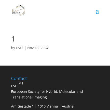
1
by
ESHI
|
Nov 18, 2024
Contact
MT
ESHI
European Society for Hybrid, Molecular and
Translational Imaging
Am Gestade 1 | 1010 Vienna | Austria