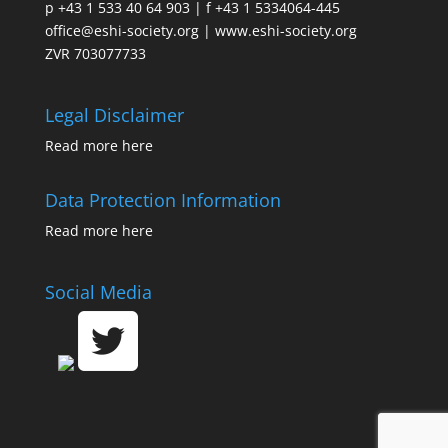
p +43 1 533 40 64 903 | f +43 1 5334064-445
office@eshi-society.org | www.eshi-society.org
ZVR 703077733
Legal Disclaimer
Read more
here
Data Protection Information
Read more
here
Social Media