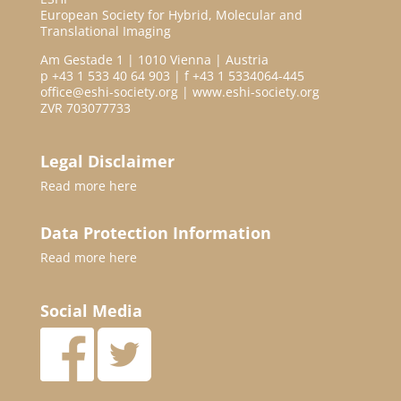
European Society for Hybrid, Molecular and
Translational Imaging
Am Gestade 1 | 1010 Vienna | Austria
p +43 1 533 40 64 903 | f +43 1 5334064-445
office@eshi-society.org | www.eshi-society.org
ZVR 703077733
Legal Disclaimer
Read more
here
Data Protection Information
Read more
here
Social Media