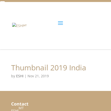
Facebook
Twitter
Unlock all content!
Thumbnail 2019 India
by
ESHI
|
Nov 21, 2019
Contact
MT
ESHI