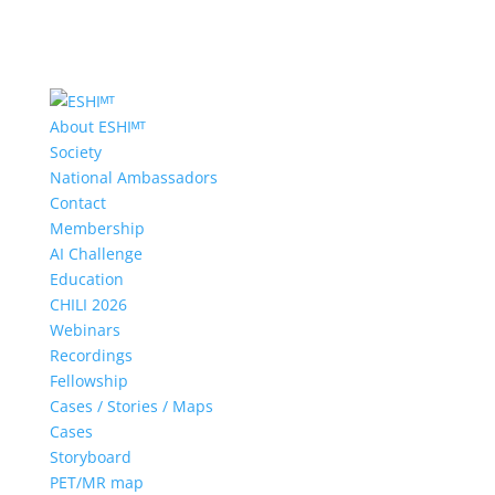
About ESHIᴹᵀ
Society
National Ambassadors
Contact
Membership
AI Challenge
Education
CHILI 2026
Webinars
Recordings
Fellowship
Cases / Stories / Maps
Cases
Storyboard
PET/MR map