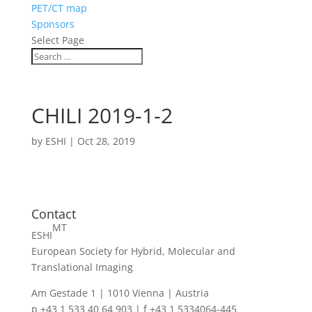
PET/CT map
Sponsors
Select Page
CHILI 2019-1-2
by
ESHI
|
Oct 28, 2019
Contact
MT
ESHI
European Society for Hybrid, Molecular and
Translational Imaging
Am Gestade 1 | 1010 Vienna | Austria
p +43 1 533 40 64 903 | f +43 1 5334064-445