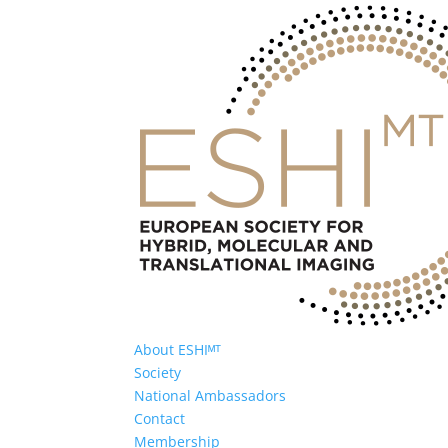
About ESHIᴹᵀ
Society
National Ambassadors
Contact
Membership