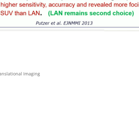
anslational Imaging