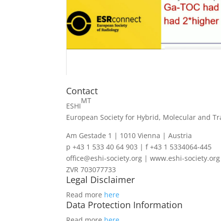
Contact
MT
ESHI
European Society for Hybrid, Molecular and Tr
Am Gestade 1 | 1010 Vienna | Austria
p +43 1 533 40 64 903 | f +43 1 5334064-445
office@eshi-society.org | www.eshi-society.org
ZVR 703077733
Legal Disclaimer
Read more
here
Data Protection Information
Read more
here