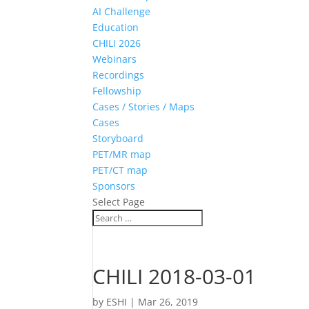
AI Challenge
Education
CHILI 2026
Webinars
Recordings
Fellowship
Cases / Stories / Maps
Cases
Storyboard
PET/MR map
PET/CT map
Sponsors
Select Page
CHILI 2018-03-01
by
ESHI
|
Mar 26, 2019