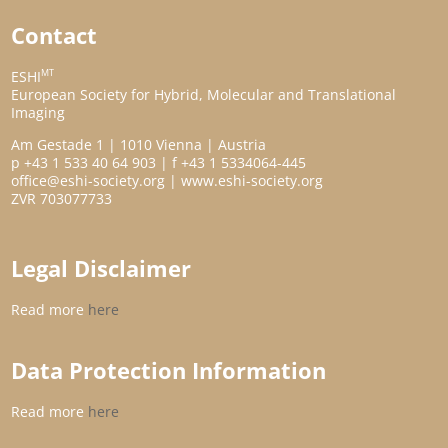
Contact
MT
ESHI
European Society for Hybrid, Molecular and Translational
Imaging
Am Gestade 1 | 1010 Vienna | Austria
p +43 1 533 40 64 903 | f +43 1 5334064-445
office@eshi-society.org | www.eshi-society.org
ZVR 703077733
Legal Disclaimer
Read more
here
Data Protection Information
Read more
here