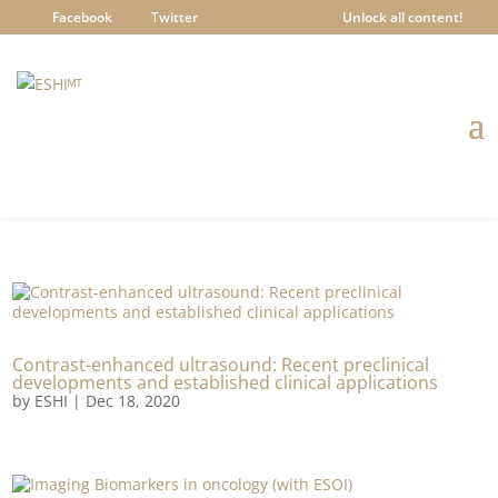
Facebook
Twitter
Unlock all content!
Contrast-enhanced ultrasound: Recent preclinical
developments and established clinical applications
by
ESHI
|
Dec 18, 2020