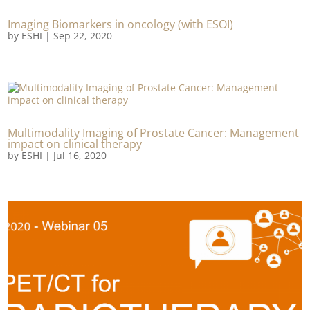
Imaging Biomarkers in oncology (with ESOI)
by
ESHI
|
Sep 22, 2020
Multimodality Imaging of Prostate Cancer: Management
impact on clinical therapy
by
ESHI
|
Jul 16, 2020