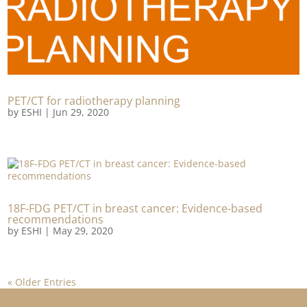
PET/CT for radiotherapy planning
by
ESHI
|
Jun 29, 2020
18F-FDG PET/CT in breast cancer: Evidence-based
recommendations
by
ESHI
|
May 29, 2020
« Older Entries