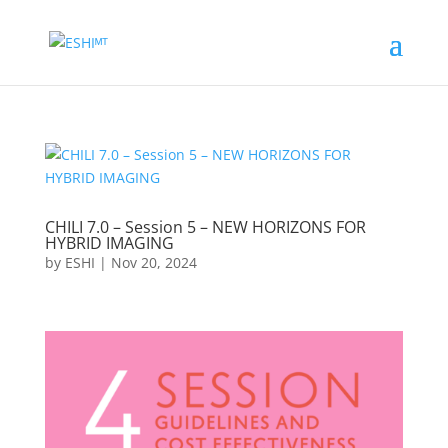
CHILI 7.0 – Session 5 – NEW HORIZONS FOR
HYBRID IMAGING
by
ESHI
|
Nov 20, 2024