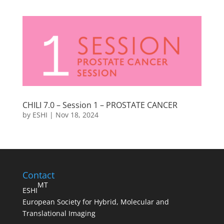
CHILI 7.0 – Session 1 – PROSTATE CANCER
by
ESHI
|
Nov 18, 2024
Contact
MT
ESHI
European Society for Hybrid, Molecular and
Translational Imaging