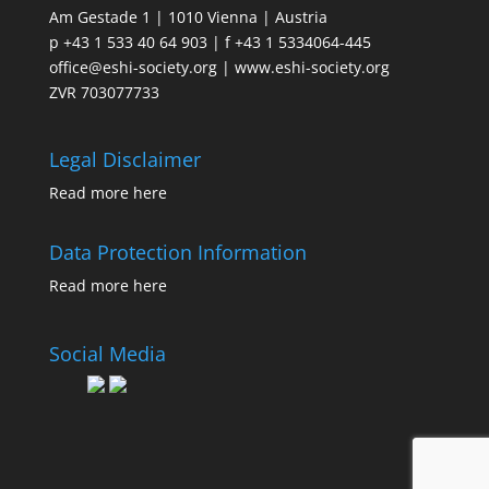
Am Gestade 1 | 1010 Vienna | Austria
p +43 1 533 40 64 903 | f +43 1 5334064-445
office@eshi-society.org | www.eshi-society.org
ZVR 703077733
Legal Disclaimer
Read more
here
Data Protection Information
Read more
here
Social Media