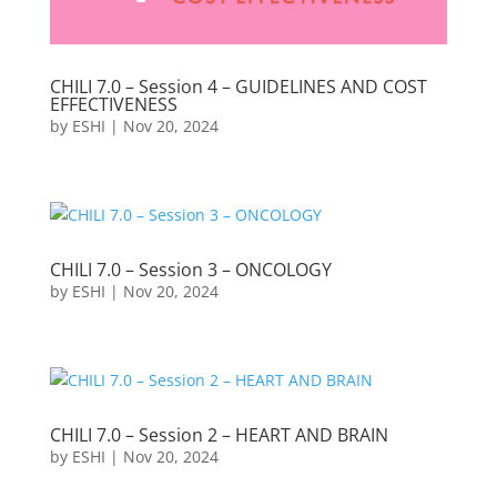
CHILI 7.0 – Session 4 – GUIDELINES AND COST
EFFECTIVENESS
by
ESHI
|
Nov 20, 2024
CHILI 7.0 – Session 3 – ONCOLOGY
by
ESHI
|
Nov 20, 2024
CHILI 7.0 – Session 2 – HEART AND BRAIN
by
ESHI
|
Nov 20, 2024