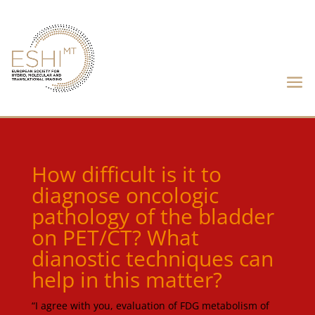
How difficult is it to
diagnose oncologic
pathology of the bladder
on PET/CT? What
dianostic techniques can
help in this matter?
“I agree with you, evaluation of FDG metabolism of