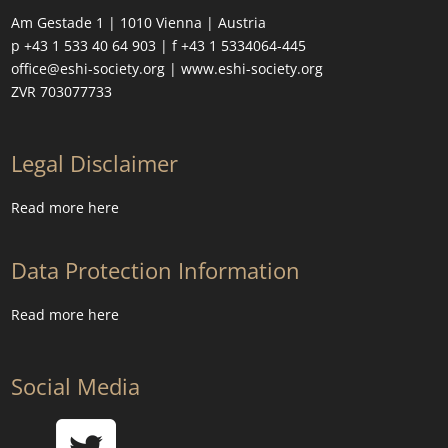
Am Gestade 1 | 1010 Vienna | Austria
p +43 1 533 40 64 903 | f +43 1 5334064-445
office@eshi-society.org | www.eshi-society.org
ZVR 703077733
Legal Disclaimer
Read more
here
Data Protection Information
Read more
here
Social Media