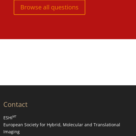
Browse all questions
Contact
MT
ESHI
European Society for Hybrid, Molecular and Translational
Imaging