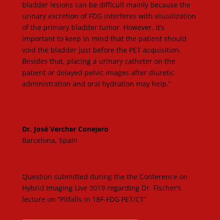
bladder lesions can be difficult mainly because the
urinary excretion of FDG interferes with visualization
of the primary bladder tumor. However, it’s
important to keep in mind that the patient should
void the bladder just before the PET acquisition.
Besides that, placing a urinary catheter on the
patient or delayed pelvic images after diuretic
administration and oral hydration may help.”
Dr. José Vercher Conejero
Barcelona, Spain
Question submitted during the the Conference on
Hybrid Imaging Live 2019 regarding Dr. Fischer’s
lecture on “Pitfalls in 18F-FDG PET/CT”