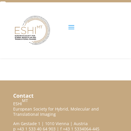
Facebook
Twitter
Unlock all content!
Contact
MT
ESHI
European Society for Hybrid, Molecular and
Translational Imaging
Am Gestade 1 | 1010 Vienna | Austria
p +43 1 533 40 64 903 | f +43 1 5334064-445