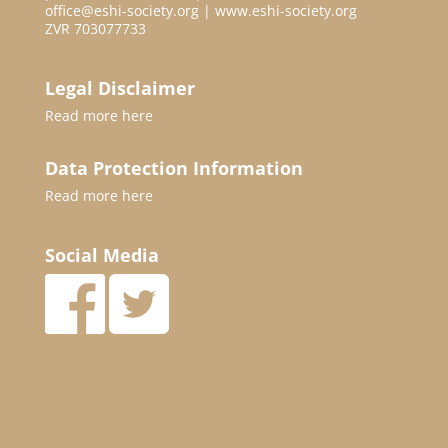
office@eshi-society.org | www.eshi-society.org
ZVR 703077733
Legal Disclaimer
Read more
here
Data Protection Information
Read more
here
Social Media